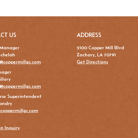
CT US
ADDRESS
 Manager
2100 Copper Mill Blvd
Schelah
Zachary, LA 70791
@coppermillgc.com
Get Directions
nager
llory
y@coppermillgc.com
rse Superintendent
andry
coppermillgc.com
n Inquiry