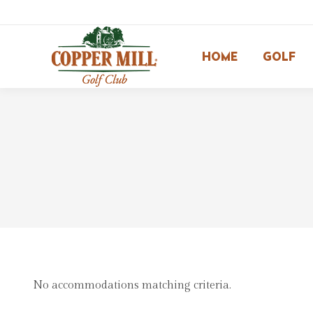
HOME
GOLF
No accommodations matching criteria.