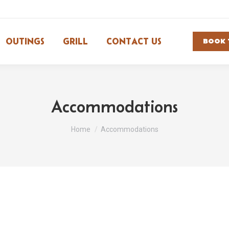
OUTINGS
GRILL
CONTACT US
BOOK 
Accommodations
You are here:
Home
Accommodations