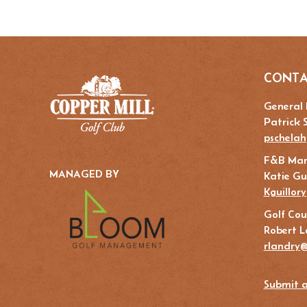
CONTA
General
Patrick 
pschelah
F&B Ma
MANAGED BY
Katie Gui
Kguillor
Golf Cou
Robert L
rlandry@
Submit a