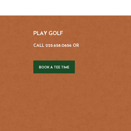
PLAY GOLF
CALL 225.658.0656 OR
BOOK A TEE TIME