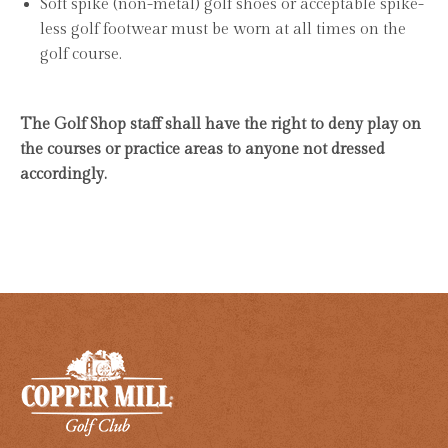
Soft spike (non-metal) golf shoes or acceptable spike-
less golf footwear must be worn at all times on the
golf course.
The Golf Shop staff shall have the right to deny play on
the courses or practice areas to anyone not dressed
accordingly.