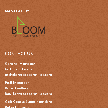
MANAGED BY
CONTACT US
General Manager
Patrick Schelah
pschelah@coppermillgc.com
F&B Manager
Katie Guillory
Kguillory@coppermillgc.com
Golf Course Superintendent
Robert Landry