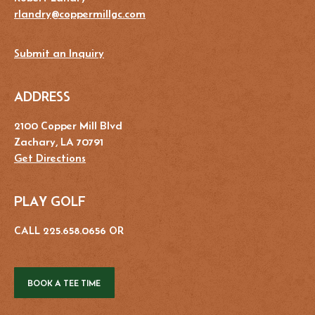
rlandry@coppermillgc.com
Submit an Inquiry
ADDRESS
2100 Copper Mill Blvd
Zachary, LA 70791
Get Directions
PLAY GOLF
CALL 225.658.0656 OR
BOOK A TEE TIME