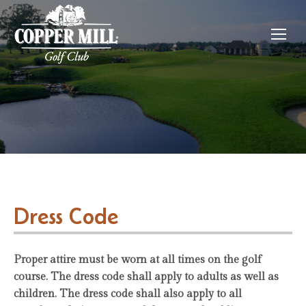
Dress Code
Proper attire must be worn at all times on the golf
course. The dress code shall apply to adults as well as
children. The dress code shall also apply to all