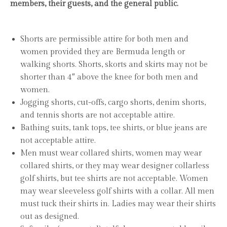
members, their guests, and the general public.
Shorts are permissible attire for both men and
women provided they are Bermuda length or
walking shorts. Shorts, skorts and skirts may not be
shorter than 4″ above the knee for both men and
women.
Jogging shorts, cut-offs, cargo shorts, denim shorts,
and tennis shorts are not acceptable attire.
Bathing suits, tank tops, tee shirts, or blue jeans are
not acceptable attire.
Men must wear collared shirts, women may wear
collared shirts, or they may wear designer collarless
golf shirts, but tee shirts are not acceptable. Women
may wear sleeveless golf shirts with a collar. All men
must tuck their shirts in. Ladies may wear their shirts
out as designed.