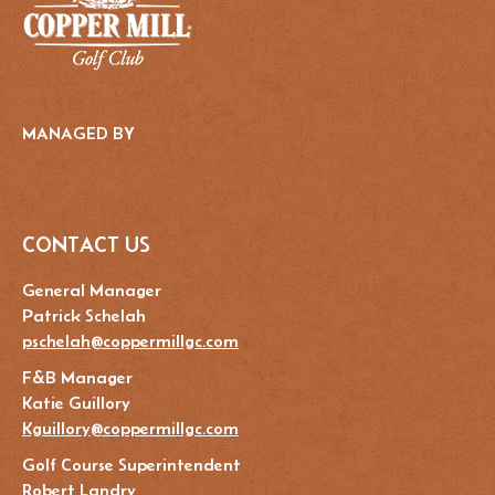
MANAGED BY
CONTACT US
General Manager
Patrick Schelah
pschelah@coppermillgc.com
F&B Manager
Katie Guillory
Kguillory@coppermillgc.com
Golf Course Superintendent
Robert Landry