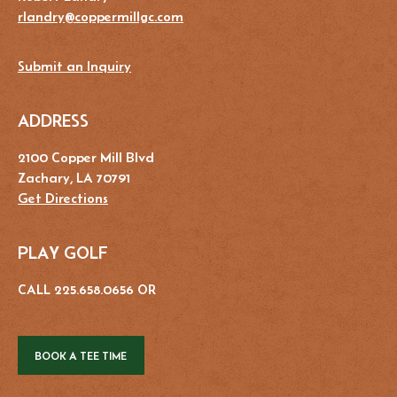
rlandry@coppermillgc.com
Submit an Inquiry
ADDRESS
2100 Copper Mill Blvd
Zachary, LA 70791
Get Directions
PLAY GOLF
CALL 225.658.0656 OR
BOOK A TEE TIME