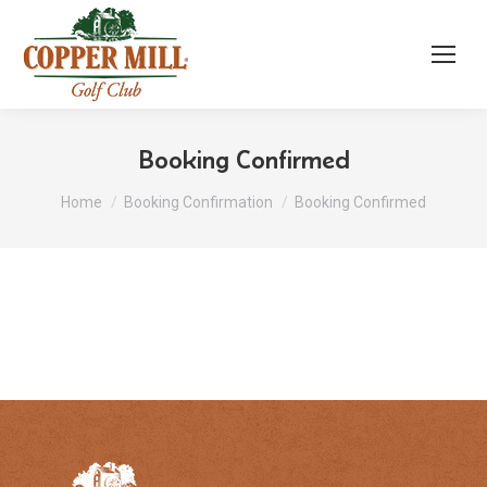
Booking Confirmed
You are here:
Home
Booking Confirmation
Booking Confirmed