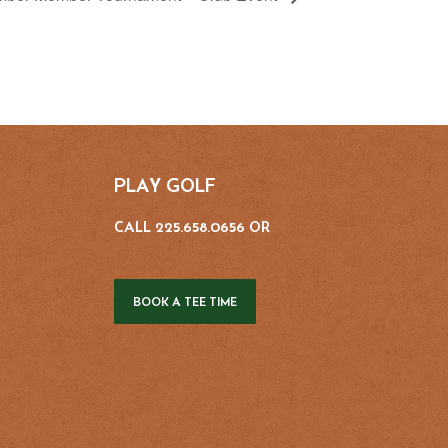
PLAY GOLF
CALL 225.658.0656 OR
BOOK A TEE TIME