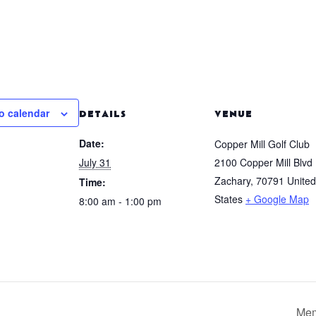
o calendar
DETAILS
VENUE
Date:
Copper Mill Golf Club
July 31
2100 Copper Mill Blvd
Zachary
,
70791
United
Time:
States
+ Google Map
8:00 am - 1:00 pm
Mem