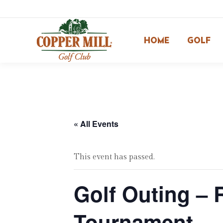
HOME
GOLF
« All Events
This event has passed.
Golf Outing – 
Tournament