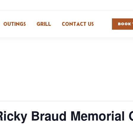
OUTINGS
GRILL
CONTACT US
BOOK 
Ricky Braud Memorial 