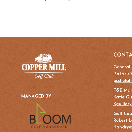
CONTA
General
Patrick 
pschelah
F&B Ma
MANAGED BY
Katie Gui
Kguillor
Golf Cou
Robert L
rlandry@