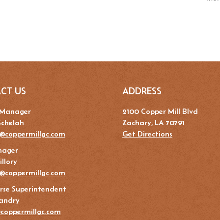
CT US
ADDRESS
 Manager
2100 Copper Mill Blvd
Schelah
Zachary, LA 70791
@coppermillgc.com
Get Directions
nager
llory
y@coppermillgc.com
rse Superintendent
andry
coppermillgc.com