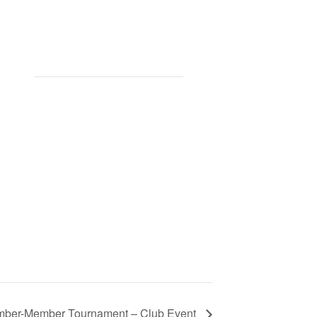
ber-Member Tournament – Club Event