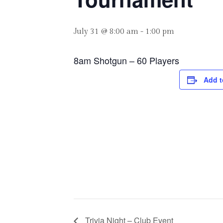
July 31 @ 8:00 am
-
1:00 pm
8am Shotgun – 60 Players
Add t
Trivia Night – Club Event