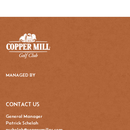
MANAGED BY
CONTACT US
General Manager
Patrick Schelah
pschelah@coppermillgc.com