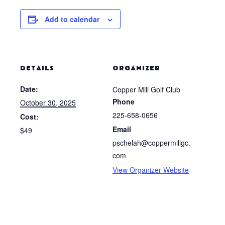
Add to calendar
DETAILS
ORGANIZER
Date:
Copper Mill Golf Club
Phone
October 30, 2025
225-658-0656
Cost:
Email
$49
pschelah@coppermillgc.
com
View Organizer Website