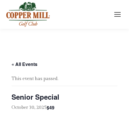
« All Events
This event has passed.
Senior Special
$49
October 30, 2025