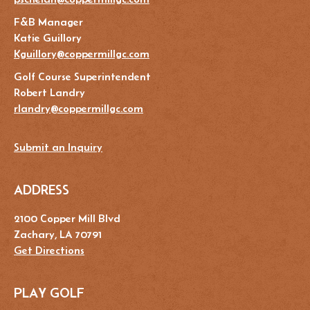
F&B Manager
Katie Guillory
Kguillory@coppermillgc.com
Golf Course Superintendent
Robert Landry
rlandry@coppermillgc.com
Submit an Inquiry
ADDRESS
2100 Copper Mill Blvd
Zachary, LA 70791
Get Directions
PLAY GOLF