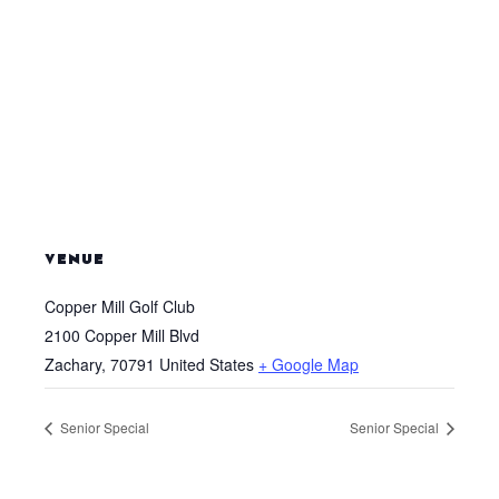
VENUE
Copper Mill Golf Club
2100 Copper Mill Blvd
Zachary
,
70791
United States
+ Google Map
Senior Special
Senior Special